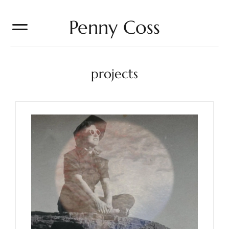
Penny Coss
projects