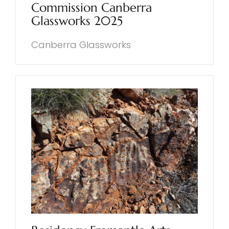
Commission Canberra
Glassworks 2025
Canberra Glassworks