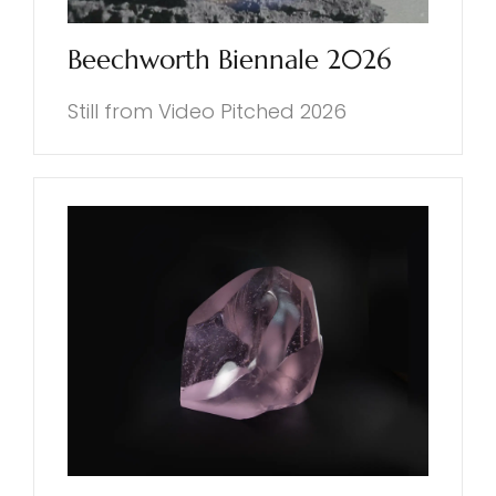
Beechworth Biennale 2026
Still from Video Pitched 2026