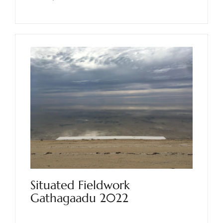
Situated Fieldwork
Gathagaadu 2022