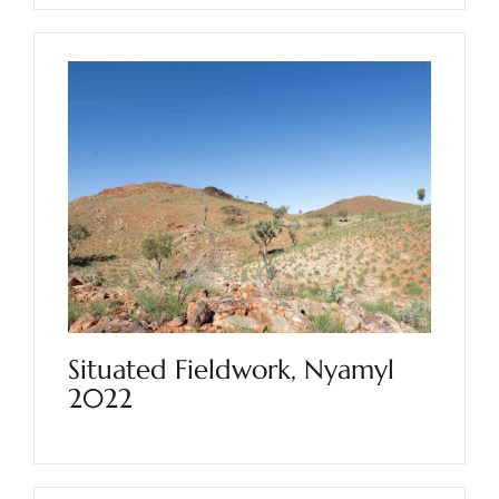
Situated Fieldwork, Nyamyl
2022