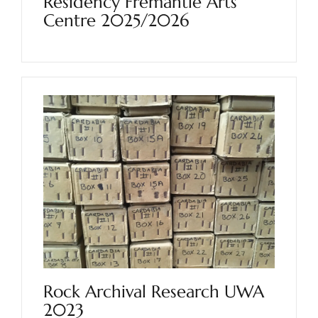
Residency Fremantle Arts
Centre 2025/2026
Rock Archival Research UWA
2023