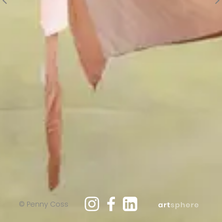
© Penny Coss