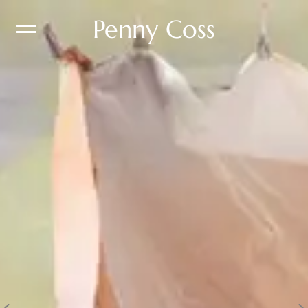
Penny Coss