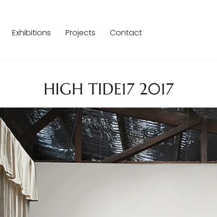
Exhibitions
Projects
Contact
HIGH TIDE17 2017