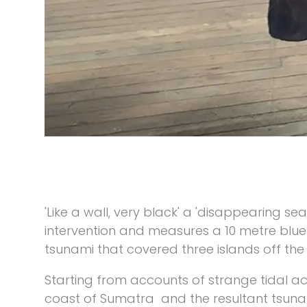
'Like a wall, very black' a 'disappearing sea
intervention and measures a 10 metre blue 
tsunami that covered three islands off th
Starting from accounts of strange tidal ac
coast of Sumatra and the resultant tsunami