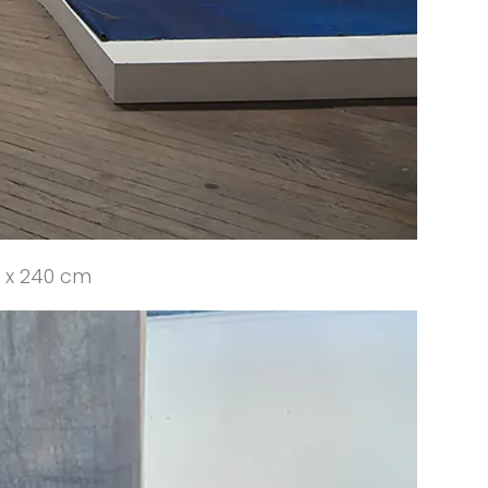
0 x 240 cm