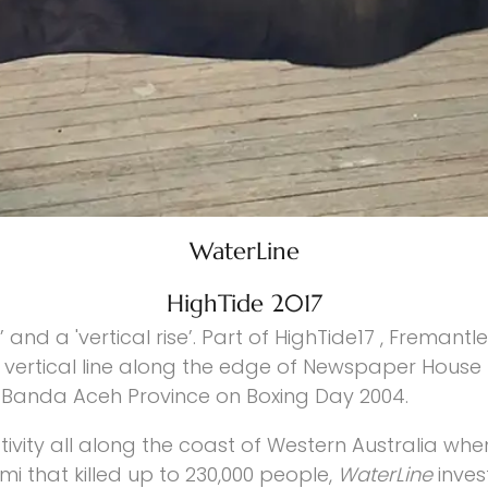
WaterLine
HighTide 2017
’ and a 'vertical rise’. Part of HighTide17 , Fremantl
vertical line along the edge of Newspaper House b
e Banda Aceh Province on Boxing Day 2004.
tivity all along the coast of Western Australia wh
 that killed up to 230,000 people,
WaterLine
inves