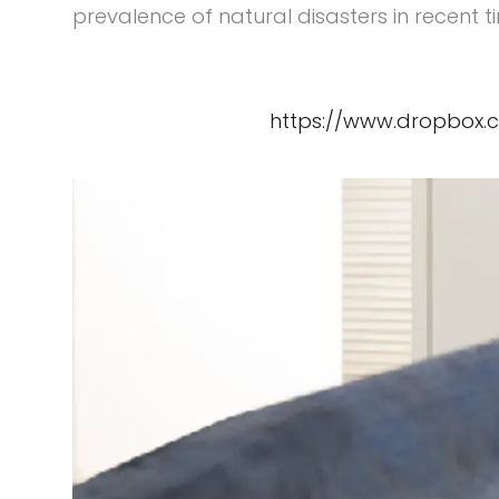
prevalence of natural disasters in recent 
https://www.dropbox.