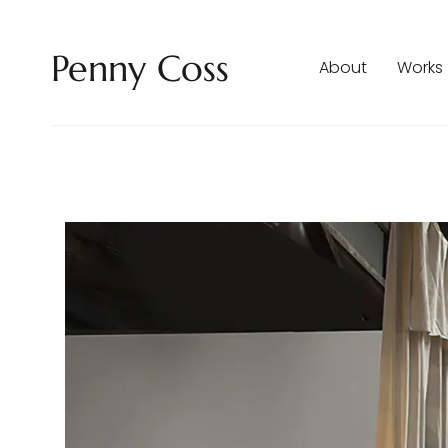
Penny Coss
About
Works