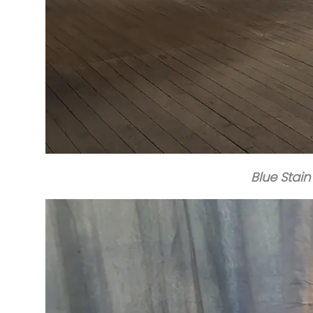
Blue Stain