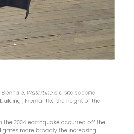
e Biennale,
WaterLine
is a site specific
uilding , Fremantle, the height of the
en the 2004 earthquake occurred off the
tigates more broadly the increasing