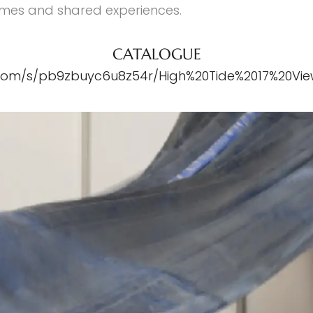
times and shared experiences.
CATALOGUE
com/s/pb9zbuyc6u8z54r/High%20Tide%2017%20Vi