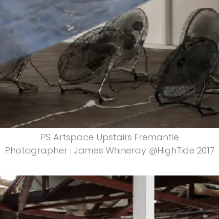
PS Artspace Upstairs Fremantle
Photographer : James Whineray @HighTide 2017