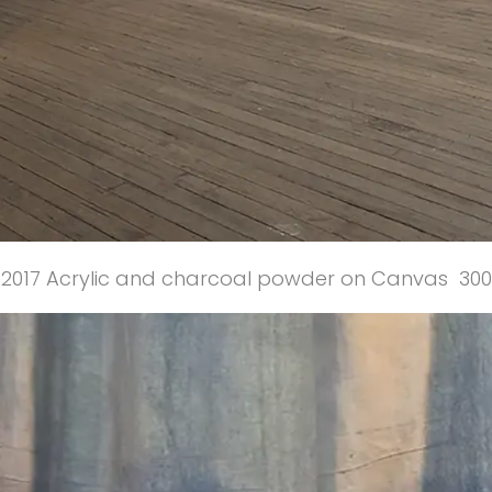
2017 Acrylic and charcoal powder on Canvas 30