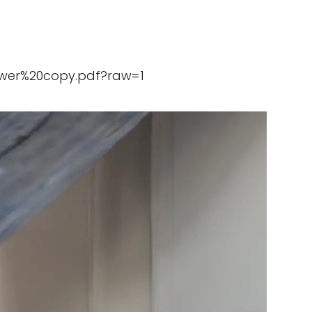
ewer%20copy.pdf?raw=1