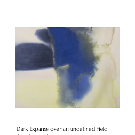
Dark Expanse over an undefined Field