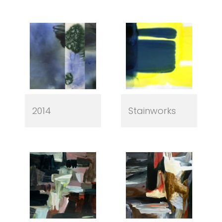
2014
Stainworks