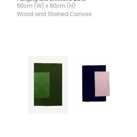
60cm (W) x 60cm (H)
Wood and Stained Canvas