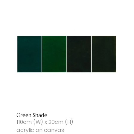
Green Shade
110cm (W) x 29cm (H)
acrylic on canvas