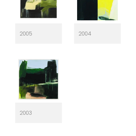
2005
2004
2003