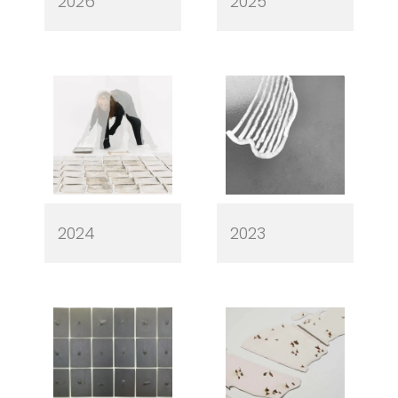
2026
2025
2024
2023