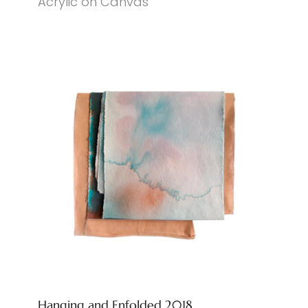
Acrylic on Canvas
Hanging and Enfolded 2018