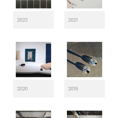
2022
2021
2020
2019