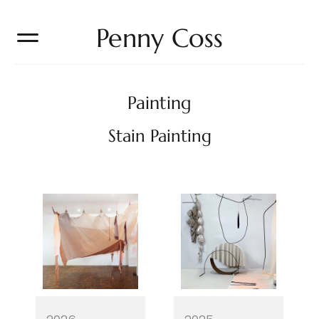
Penny Coss
Painting
Stain Painting