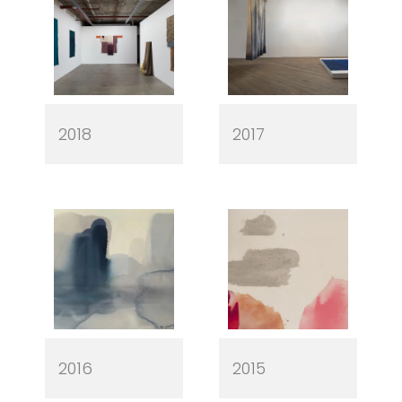
2018
2017
2016
2015