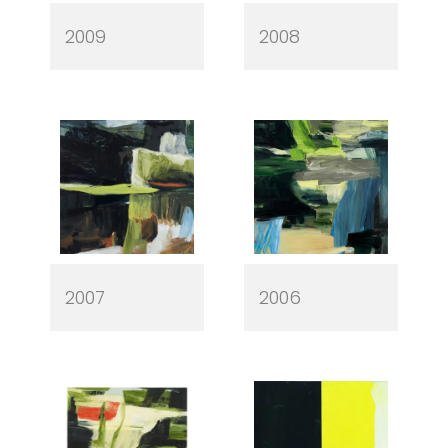
2009
2008
2007
2006