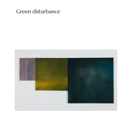
Green disturbance