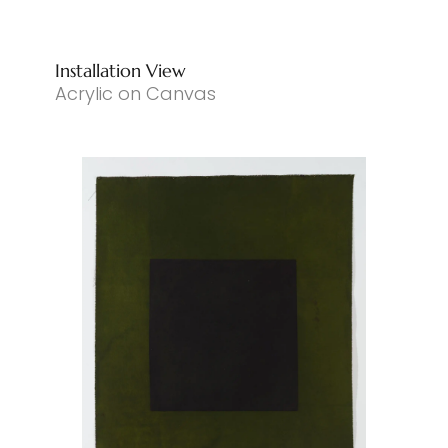
Installation View
Acrylic on Canvas