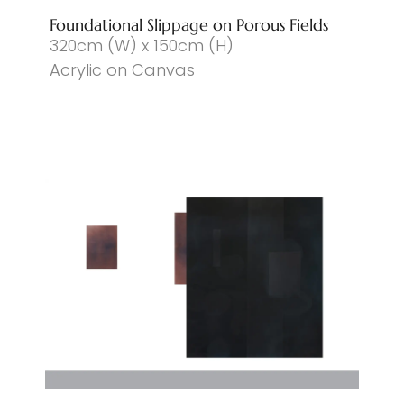
Foundational Slippage on Porous Fields
320cm (W) x 150cm (H)
Acrylic on Canvas