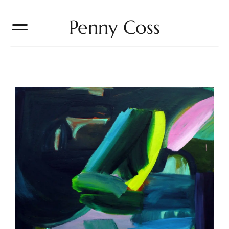
Penny Coss