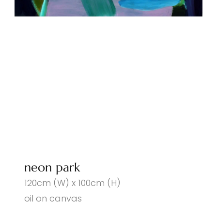
neon park
120cm (W) x 100cm (H)
oil on canvas