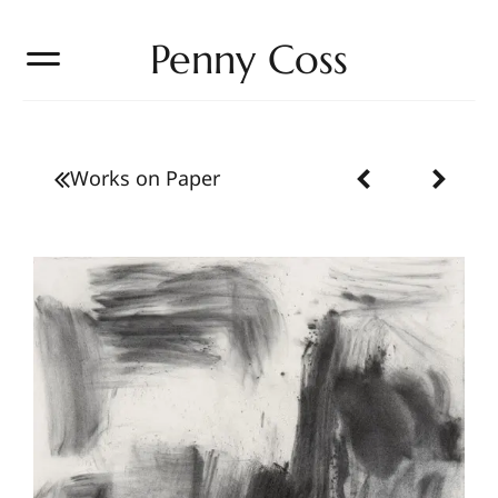
Penny Coss
Works on Paper