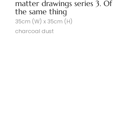
matter drawings series 3. Of
the same thing
35cm (W) x 35cm (H)
charcoal dust
© PENNY COSS