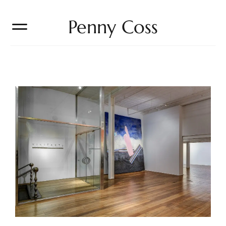
Penny Coss