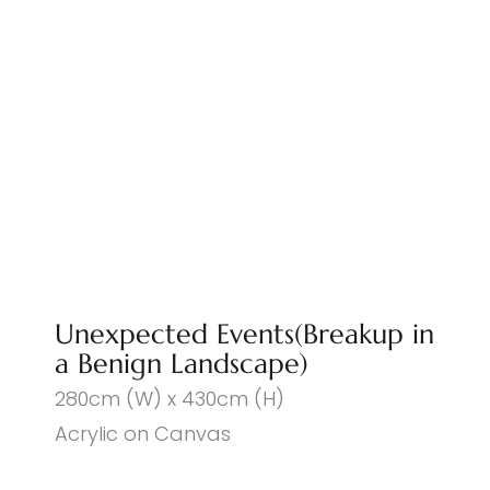
Unexpected Events(Breakup in
a Benign Landscape)
280cm (W) x 430cm (H)
Acrylic on Canvas