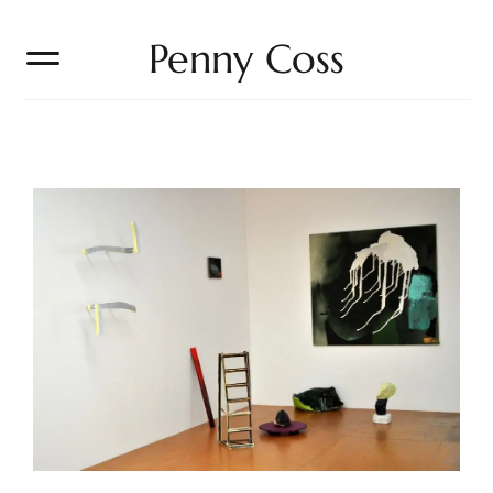
Penny Coss