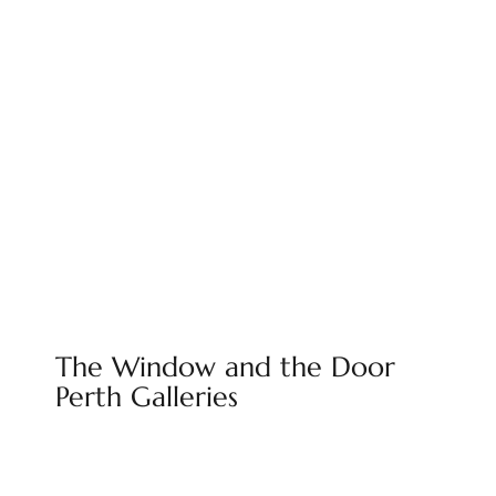
The Window and the Door
Perth Galleries