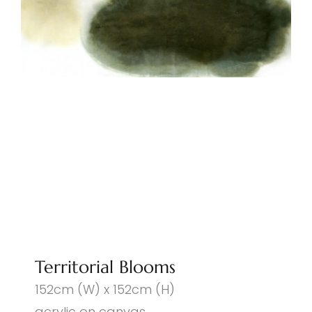
Territorial Blooms
152cm (W) x 152cm (H)
acrylic on canvas