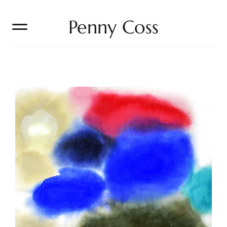
Penny Coss