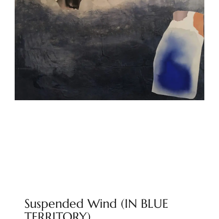
Suspended Wind (IN BLUE
TERRITORY)