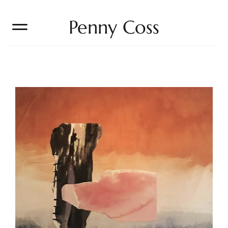
Penny Coss