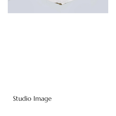
Studio Image