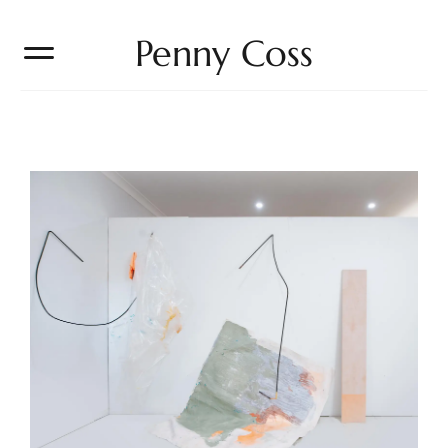
Penny Coss