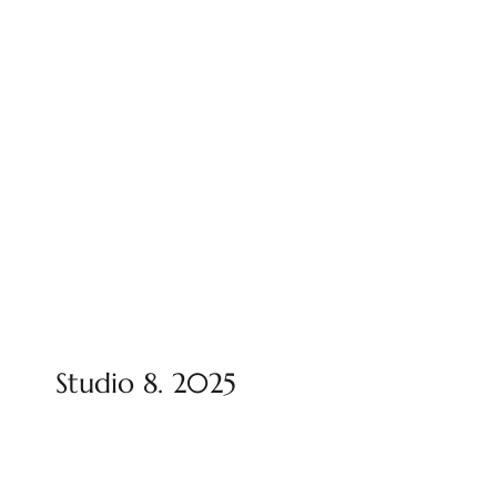
Studio 8. 2025