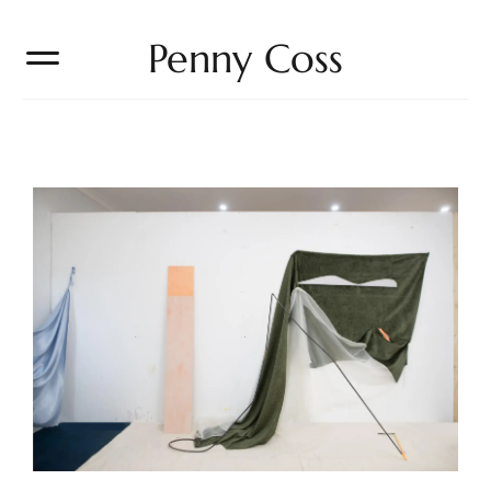
Penny Coss