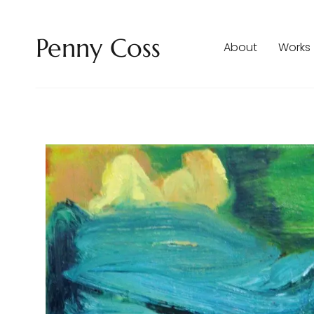
Penny Coss
About
Works