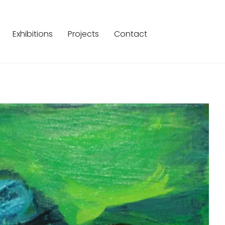
Exhibitions
Projects
Contact