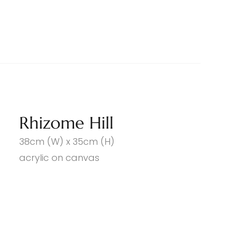
Rhizome Hill
38cm (W) x 35cm (H)
acrylic on canvas