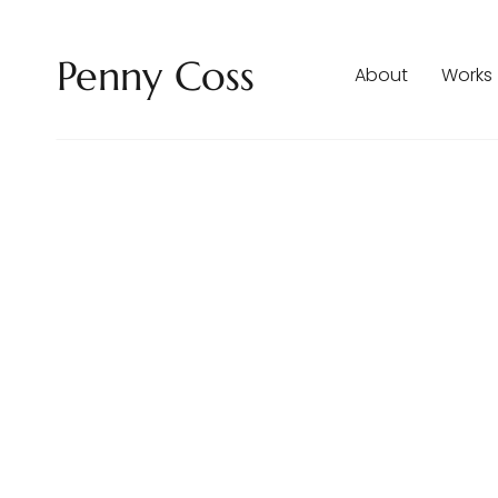
Penny Coss
About
Works