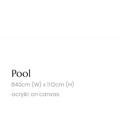
Pool
840cm (W) x 1112cm (H)
acrylic on canvas