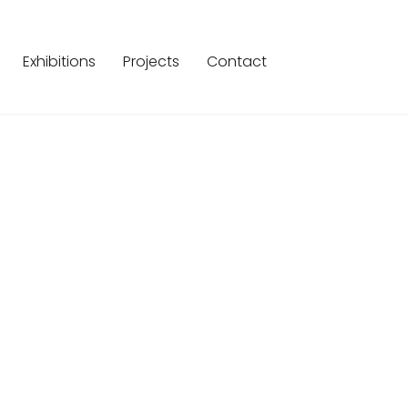
Exhibitions
Projects
Contact