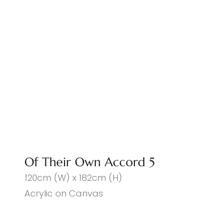
Of Their Own Accord 5
120cm (W) x 182cm (H)
Acrylic on Canvas