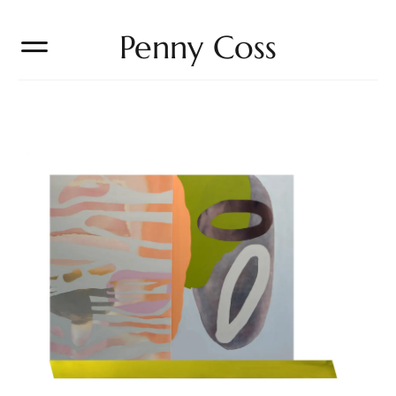
Penny Coss