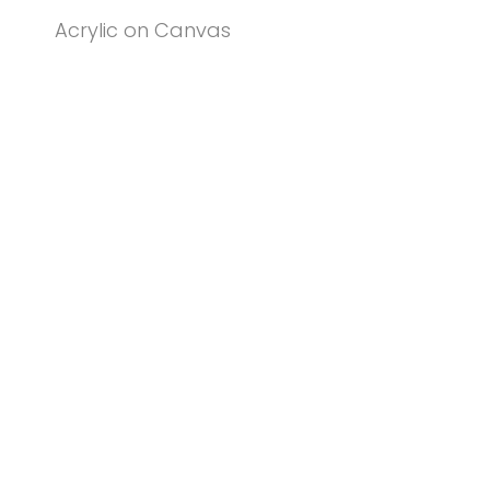
Acrylic on Canvas
© PENNY COSS