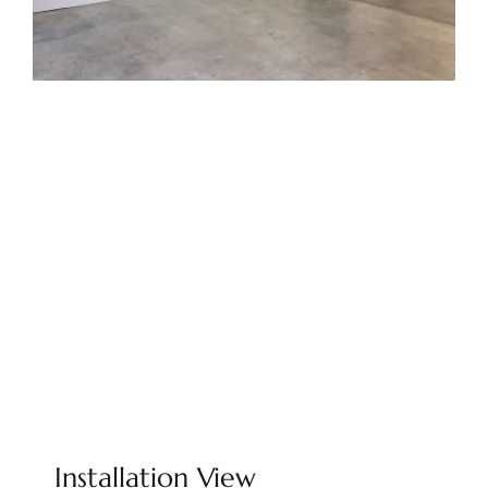
Installation View