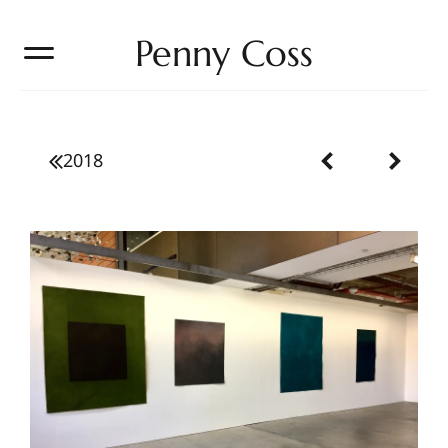
Penny Coss
2018