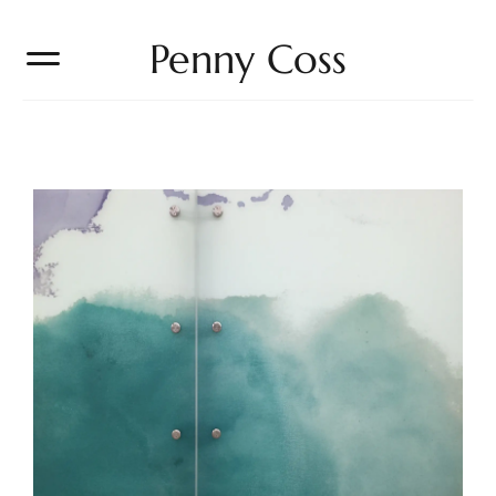
Penny Coss