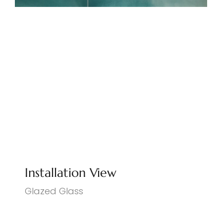
Installation View
Glazed Glass