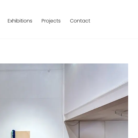
Exhibitions
Projects
Contact