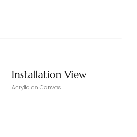
Installation View
Acrylic on Canvas