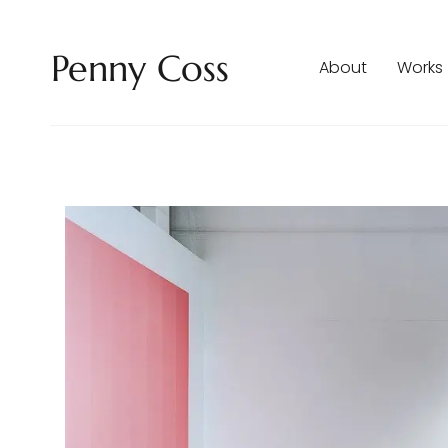
Penny Coss
About
Works