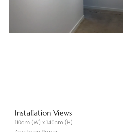
Installation Views
110cm (W) x 140cm (H)
Acrylic on Paper