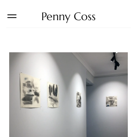
Penny Coss