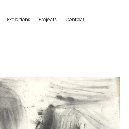
Exhibitions
Projects
Contact