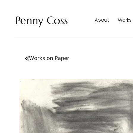
Penny Coss
About
Works
Works on Paper