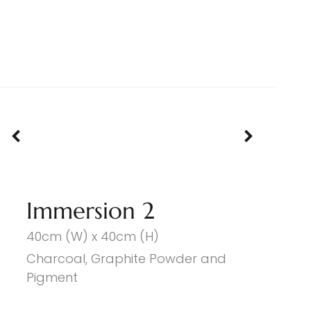
Immersion 2
40cm (W) x 40cm (H)
Charcoal, Graphite Powder and
Pigment