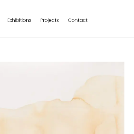
Exhibitions
Projects
Contact