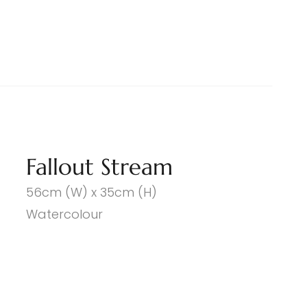
Fallout Stream
56cm (W) x 35cm (H)
Watercolour