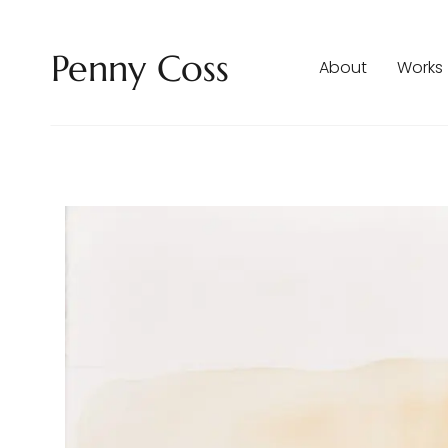
Penny Coss
About
Works