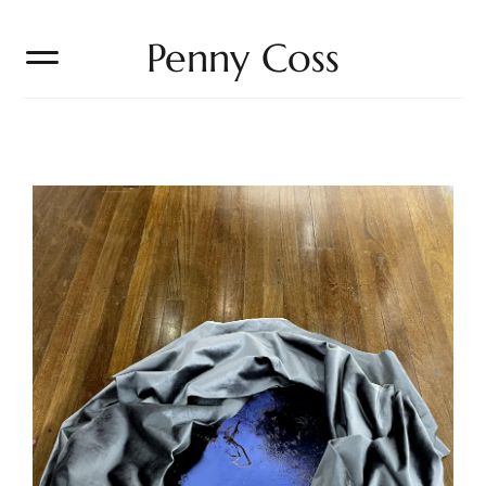
Penny Coss