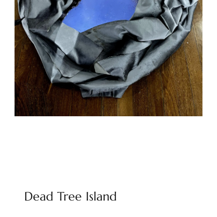
Dead Tree Island