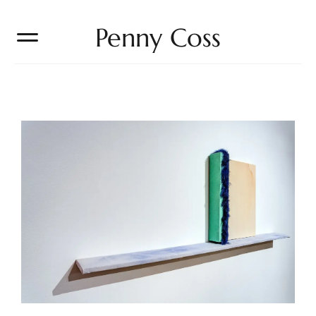
Penny Coss