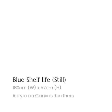
Blue Shelf life (Still)
180cm (W) x 57cm (H)
Acrylic on Canvas, feathers