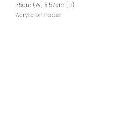
75cm (W) x 57cm (H)
Acrylic on Paper
© PENNY COSS