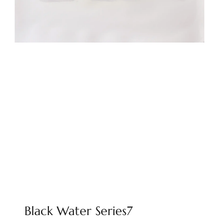
Black Water Series7