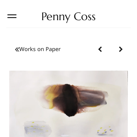
Penny Coss
Works on Paper