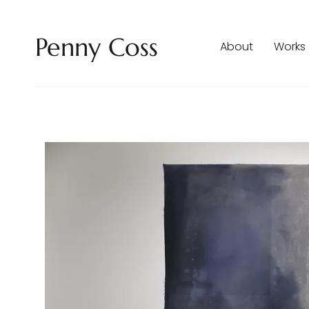
Penny Coss
About
Works