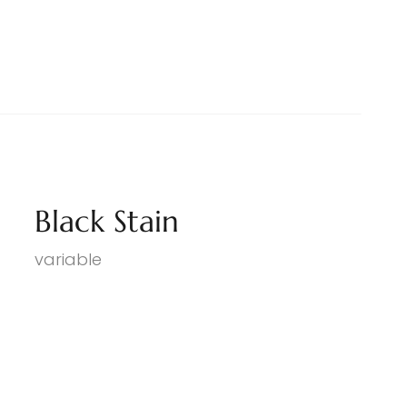
Black Stain
variable