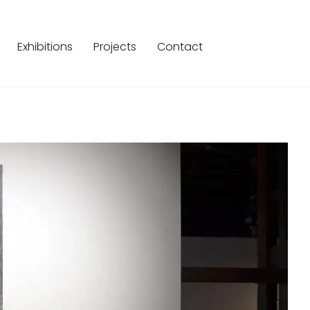
Exhibitions
Projects
Contact