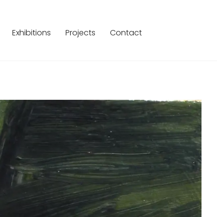
Exhibitions
Projects
Contact