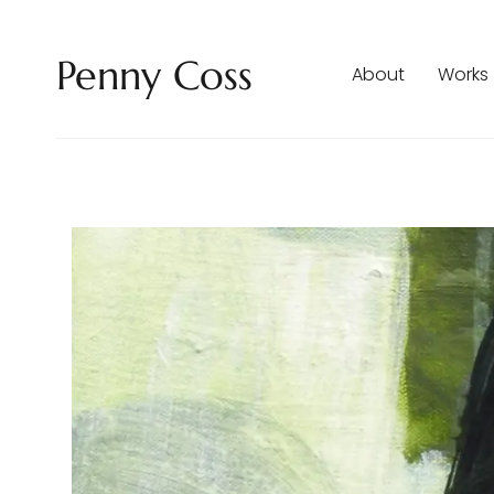
Penny Coss
About
Works