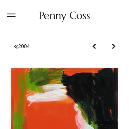
Penny Coss
2004